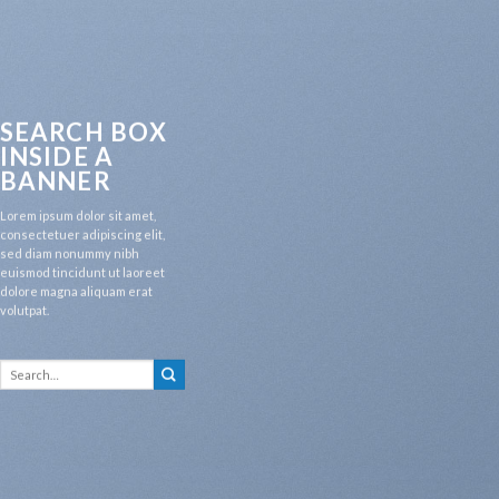
SEARCH BOX
INSIDE A
BANNER
Lorem ipsum dolor sit amet,
consectetuer adipiscing elit,
sed diam nonummy nibh
euismod tincidunt ut laoreet
dolore magna aliquam erat
volutpat.
Search
for: