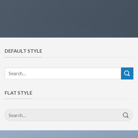
DEFAULT STYLE
Search
for:
FLAT STYLE
Search
for: