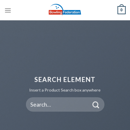
Skip
0
to
content
SEARCH ELEMENT
Insert a Product Search box anywhere
Search
for: