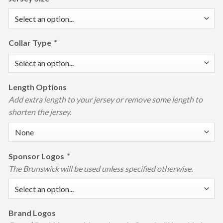
Collar Type
*
Length Options
Add extra length to your jersey or remove some length to
shorten the jersey.
Sponsor Logos
*
The Brunswick will be used unless specified otherwise.
Brand Logos