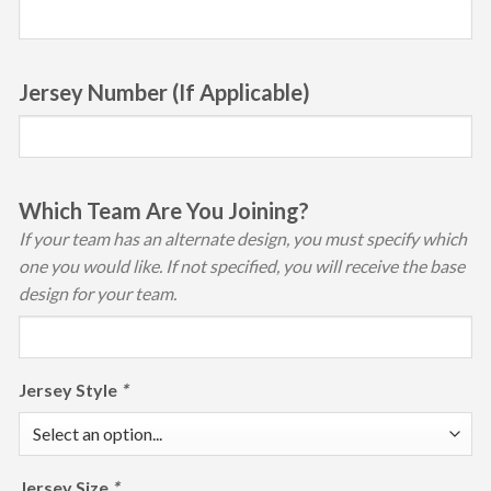
Jersey Number (If Applicable)
Which Team Are You Joining?
If your team has an alternate design, you must specify which
one you would like. If not specified, you will receive the base
design for your team.
Jersey Style
*
Jersey Size
*