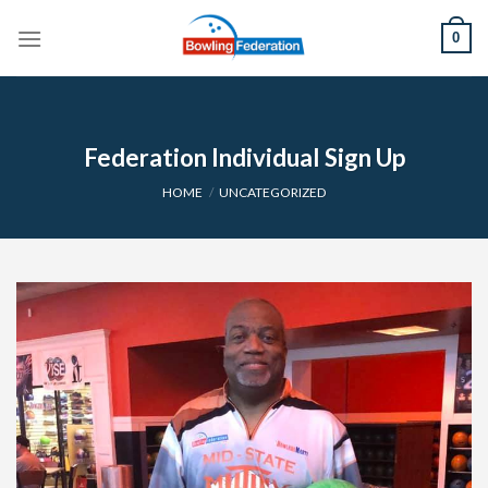
Skip
0
to
content
Federation Individual Sign Up
HOME
/
UNCATEGORIZED