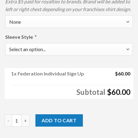
Extra $5 paid for royalties to brands. Brand will be added to
left or right chest depending on your franchises shirt design.
Sleeve Style
*
1x
Federation Individual Sign Up
$60.00
Subtotal
$60.00
Federation Individual Sign Up quantity
ADD TO CART