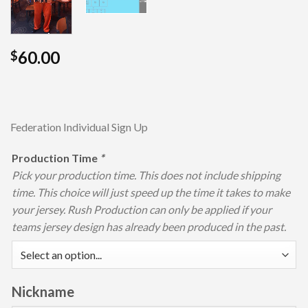
60.00
$
Federation Individual Sign Up
Production Time
*
Pick your production time. This does not include shipping
time. This choice will just speed up the time it takes to make
your jersey. Rush Production can only be applied if your
teams jersey design has already been produced in the past.
Nickname