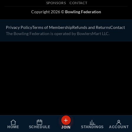
SPONSORS
CONTACT
Copyright 2026 ©
Bowling Federation
Privacy Policy
Terms of Membership
Refunds and Returns
Contact
The Bowling Federation is operated by BowlersMart LLC.
HOME
SCHEDULE
STANDINGS
ACCOUNT
JOIN