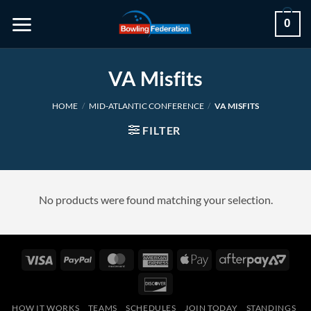
Skip
0
to
content
VA Misfits
HOME
/
MID-ATLANTIC CONFERENCE
/
VA MISFITS
FILTER
No products were found matching your selection.
Visa
PayPal
MasterCard
American
Apple
After
Express
Pay
2
Discover
HOW IT WORKS
TEAMS
SCHEDULES
JOIN TODAY
STANDINGS