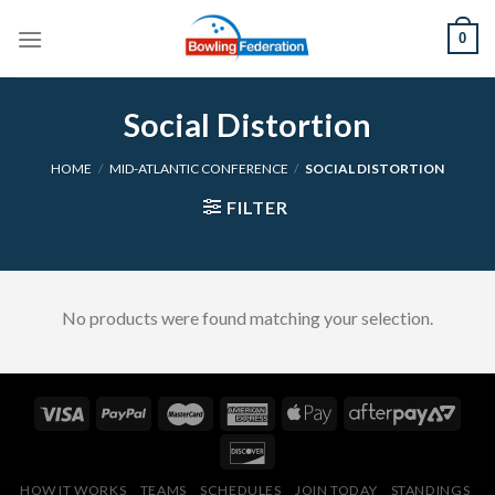
Skip
0
to
content
Social Distortion
HOME
/
MID-ATLANTIC CONFERENCE
/
SOCIAL DISTORTION
FILTER
No products were found matching your selection.
HOW IT WORKS
TEAMS
SCHEDULES
JOIN TODAY
STANDINGS