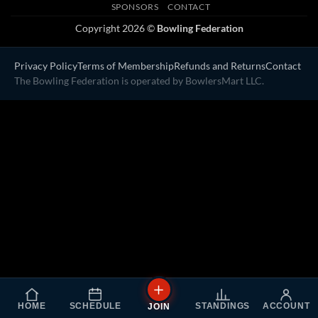
SPONSORS
CONTACT
Copyright 2026 ©
Bowling Federation
Privacy Policy
Terms of Membership
Refunds and Returns
Contact
The Bowling Federation is operated by BowlersMart LLC.
HOME
SCHEDULE
STANDINGS
ACCOUNT
JOIN