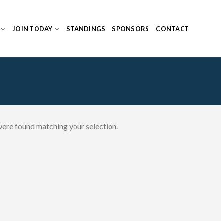
JOIN TODAY
STANDINGS
SPONSORS
CONTACT
ere found matching your selection.