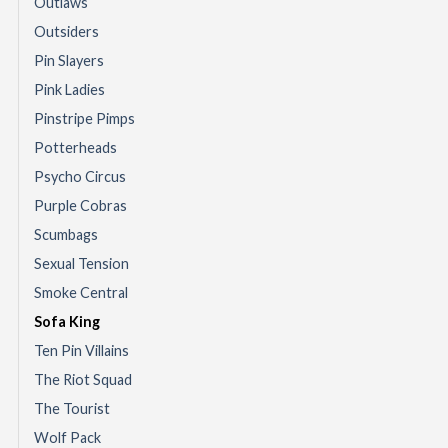
Outlaws
Outsiders
Pin Slayers
Pink Ladies
Pinstripe Pimps
Potterheads
Psycho Circus
Purple Cobras
Scumbags
Sexual Tension
Smoke Central
Sofa King
Ten Pin Villains
The Riot Squad
The Tourist
Wolf Pack