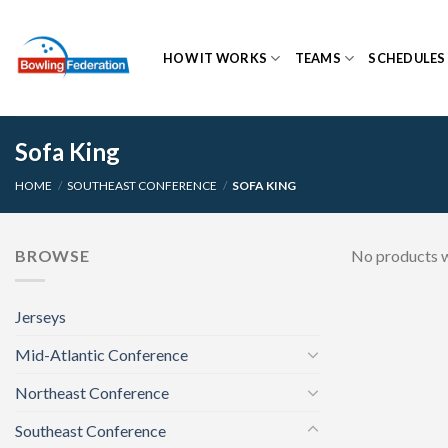
Skip
to
HOW IT WORKS
TEAMS
SCHEDULES
content
Sofa King
HOME
/
SOUTHEAST CONFERENCE
/
SOFA KING
BROWSE
No products w
Jerseys
Mid-Atlantic Conference
Northeast Conference
Southeast Conference