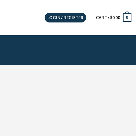
0
LOGIN / REGISTER
CART /
$
0.00