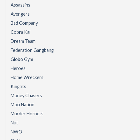
Assassins
Avengers
Bad Company
Cobra Kai
Dream Team
Federation Gangbang
Globo Gym
Heroes
Home Wreckers
Knights
Money Chasers
Moo Nation
Murder Hornets
Nut
NWO