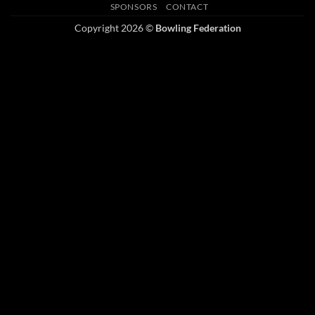
SPONSORS
CONTACT
Copyright 2026 ©
Bowling Federation