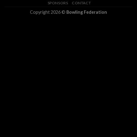
SPONSORS
CONTACT
Copyright 2026 ©
Bowling Federation