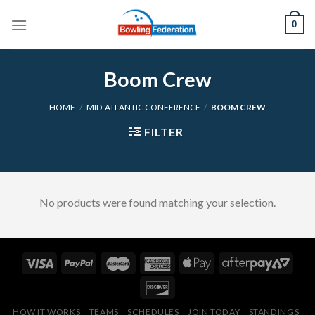
Skip
0
to
content
Boom Crew
HOME
/
MID-ATLANTIC CONFERENCE
/
BOOM CREW
FILTER
No products were found matching your selection.
HOW IT WORKS
TEAMS
SCHEDULES
JOIN TODAY
STANDINGS